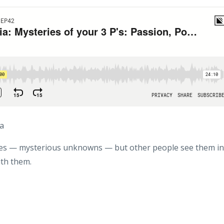
ia
ves — mysterious unknowns — but other people see them in
ith them.