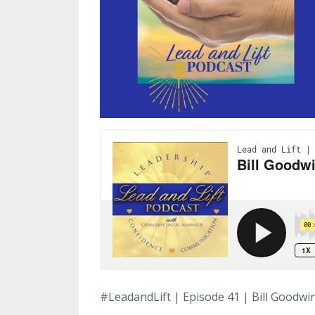
#LeadandLift | Episode 41 | Bill Goodwi