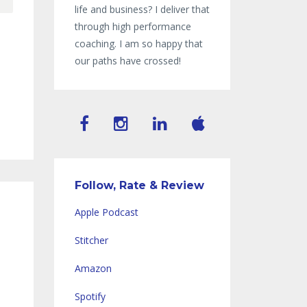
life and business? I deliver that
through high performance
coaching. I am so happy that
our paths have crossed!
Follow, Rate & Review
Apple Podcast
Stitcher
Amazon
Spotify