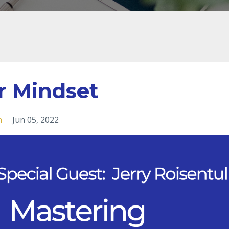
r Mindset
h
Jun 05, 2022