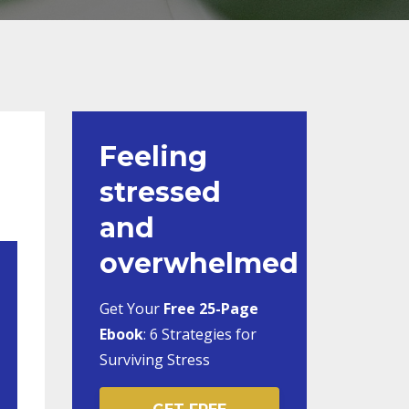
Feeling
stressed
and
overwhelmed
Get Your
Free 25-Page
Ebook
:
6 Strategies for
Surviving Stress