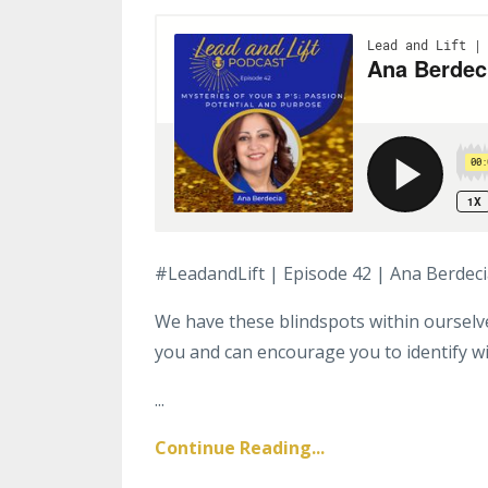
#LeadandLift | Episode 42 | Ana Berdec
We have these blindspots within oursel
you and can encourage you to identify w
...
Continue Reading...