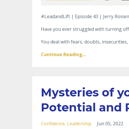
#LeadandLift | Episode 43 | Jerry Roisen
Have you ever struggled with turning off
You deal with fears, doubts, insecurities, 
Continue Reading...
Mysteries of yo
Potential and
Confidence
Leadership
Jun 05, 2022