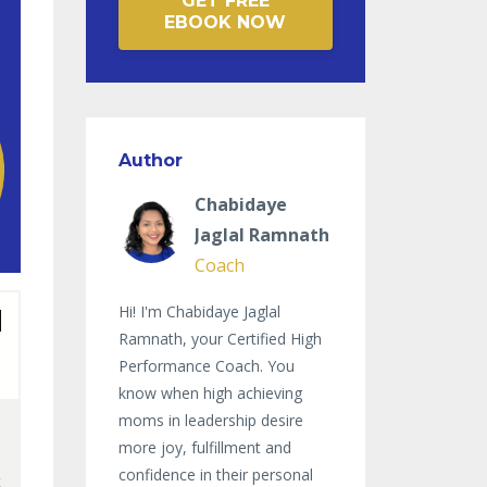
GET FREE
EBOOK NOW
Author
Chabidaye
Jaglal Ramnath
Coach
Hi! I'm Chabidaye Jaglal
Ramnath, your Certified High
Performance Coach. You
know when high achieving
moms in leadership desire
more joy, fulfillment and
confidence in their personal