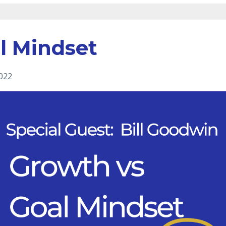
l Mindset
2022