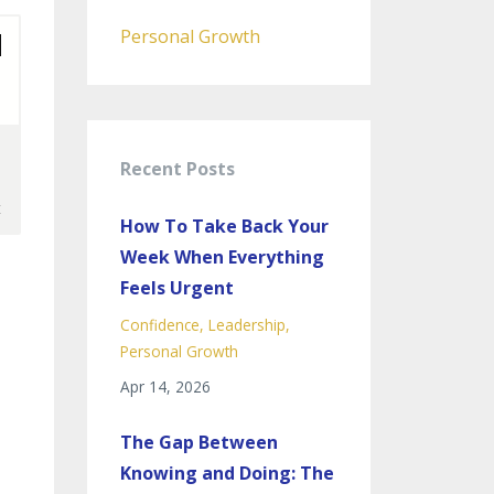
Personal Growth
Recent Posts
How To Take Back Your
Week When Everything
Feels Urgent
Confidence
Leadership
Personal Growth
Apr 14, 2026
The Gap Between
Knowing and Doing: The