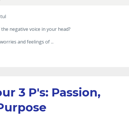
tul
 the negative voice in your head?
worries and feelings of ...
ur 3 P's: Passion,
 Purpose