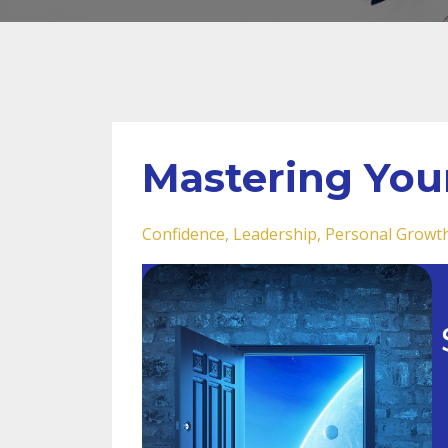
Mastering You
Confidence
Leadership
Personal Growt