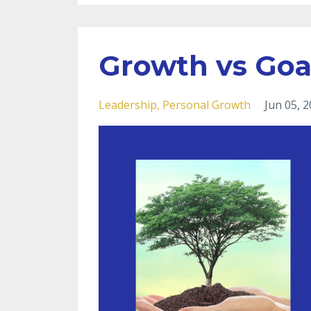
Growth vs Goa
Leadership
Personal Growth
Jun 05, 