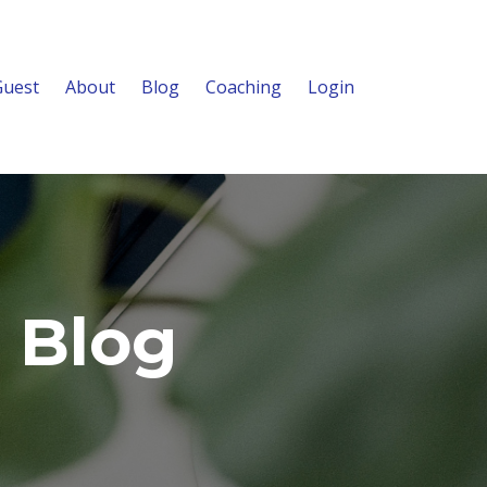
Guest
About
Blog
Coaching
Login
 Blog