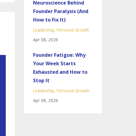
Neuroscience Behind
Founder Paralysis (And
How to Fix It)
Leadership
Personal Growth
Apr 08, 2026
Founder Fatigue: Why
Your Week Starts
Exhausted and How to
Stop It
Leadership
Personal Growth
Apr 08, 2026