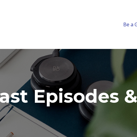
Be a 
ast Episodes &