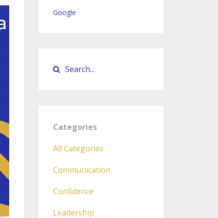
Google
Categories
All Categories
Communication
Confidence
Leadership