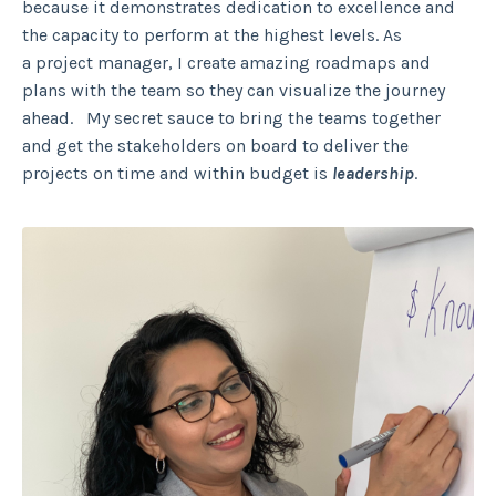
because it demonstrates dedication to excellence and
the capacity to perform at the highest levels. As
a project manager, I create amazing roadmaps and
plans with the team so they can visualize the journey
ahead. My secret sauce to bring the teams together
and get the stakeholders on board to deliver the
projects on time and within budget is
leadership
.