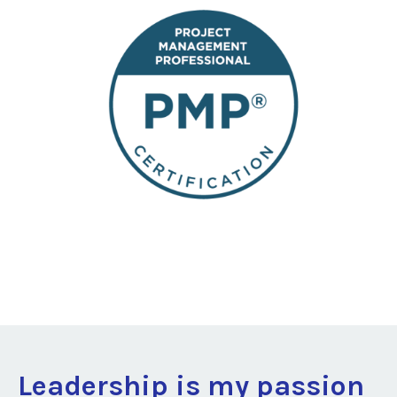
Leadership is my passion