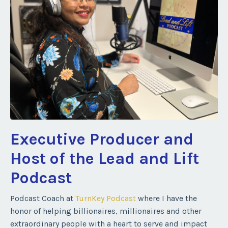
Executive Producer and
Host of the Lead and Lift
Podcast
Podcast Coach at
TurnKey Podcast
where I have the
honor of helping billionaires, millionaires and other
extraordinary people with a heart to serve and impact