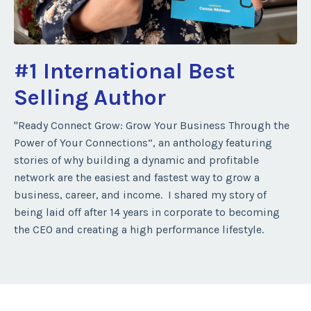
#1 International Best
Selling Author
"Ready Connect Grow: Grow Your Business Through the
Power of Your Connections”, an anthology featuring
stories of why building a dynamic and profitable
network are the easiest and fastest way to grow a
business, career, and income. I shared my story of
being laid off after 14 years in corporate to becoming
the CEO and creating a high performance lifestyle.