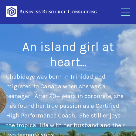
An island girl at
heart...
Chabidaye was born in Trinidad and
migrated to Canada when she was a
teenager.
After 20+ years in corporate, she
has found her true passion as a
Certified
High Performance Coach.
She still enjoys
the tropical life with her husband and their
two teenage sons.