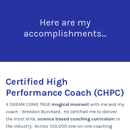
Here are my
accomplishments...
Certified High
Performance Coach (CHPC)
A DREAM COME TRUE
magical moment
with me and my
coach - Brendon Burchard. He certified me to deliver
the most elite,
science based coaching curriculum
in
the industry. Across 100,000 one-on-one coaching