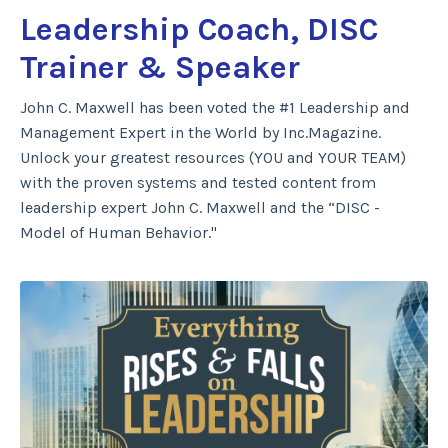
Leadership Coach, DISC
Trainer & Speaker
John C. Maxwell has been voted the #1 Leadership and
Management Expert in the World by Inc.Magazine.
Unlock your greatest resources (YOU and YOUR TEAM)
with the proven systems and tested content from
leadership expert John C. Maxwell and the “DISC -
Model of Human Behavior."