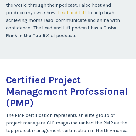
the world through their podcast. I also host and
produce my own show,
Lead and Lift
to help high
achieving moms lead, communicate and shine with
confidence. The Lead and Lift podcast has a
Global
Rank in the Top 5%
of podcasts.
Certified Project
Management Professional
(PMP)
The PMP certification represents an elite group of
project managers. CIO magazine ranked the PMP as the
top project management certification in North America