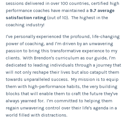
sessions delivered in over 100 countries, certified high
performance coaches have maintained a
9.7 average
satisfaction rating
(out of 10). The highest in the
coaching industry!
I've personally experienced the profound, life-changing
power of coaching, and I'm driven by an unwavering
passion to bring this transformative experience to my
clients. With Brendon's curriculum as our guide, I'm
dedicated to leading individuals through a journey that
will not only reshape their lives but also catapult them
towards unparalleled success. My mission is to equip
them with high-performance habits, the very building
blocks that will enable them to craft the future they've
always yearned for. I'm committed to helping them
regain unwavering control over their life's agenda in a
world filled with distractions.