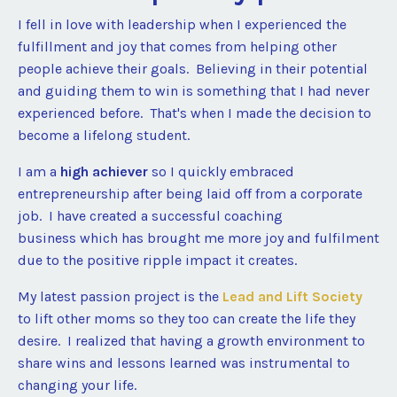
I fell in love with leadership when I experienced the
fulfillment and joy that comes from helping other
people achieve their goals. Believing in their potential
and guiding them to win is something that I had never
experienced before. That's when I made the decision to
become a lifelong student.
I am a
high achiever
so I quickly embraced
entrepreneurship after being laid off from a corporate
job. I have created a successful coaching
business which has brought me more joy and fulfilment
due to the positive ripple impact it creates.
My latest passion project is the
Lead and Lift Society
to lift other moms so they too can create the life they
desire. I realized that having a growth environment to
share wins and lessons learned was instrumental to
changing your life.