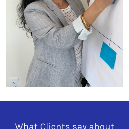
What Clients say about