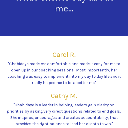
me...
Carol R.
"Chabidaye made me comfortable and made it easy for me to
open up in our coaching sessions. Most importantly, her
coaching was easy to implement into my day to day life and it
really helped me to be a better me."
Cathy M.
"Chabidaye is a leader in helping leaders gain clarity on
priorities by asking very direct questions related to end goals.
She inspires, encourages and creates accountability, that
provides the right balance to lead her clients to win."