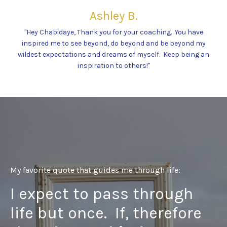
Ashley B.
"Hey Chabidaye, Thank you for your coaching. You have
inspired me to see beyond, do beyond and be beyond my
wildest expectations and dreams of myself. Keep being an
inspiration to others!"
My favorite quote that guides me through life:
I expect to pass through
life but once. If, therefore