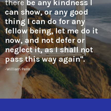
there
be any kindness I
can show, or any good
thing I can do for any
fellow being, let me do it
now, and not defer or
neglect it, as I shall not
pass this way again".
-William Penn