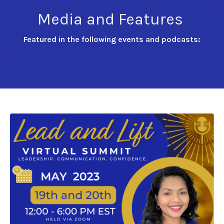
Media and Features
Featured in the following events and podcasts: