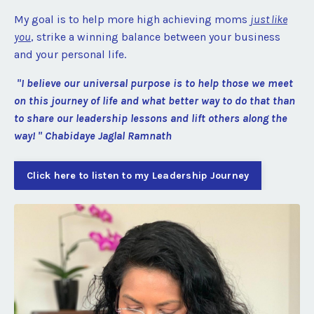
My goal is to help more high achieving moms
just like
you
, strike a winning balance between your business
and your personal life.
"I believe our universal purpose is to help those we meet
on this journey of life and what better way to do that than
to share our leadership lessons and lift others along the
way! " Chabidaye Jaglal Ramnath
Click here to listen to my Leadership Journey