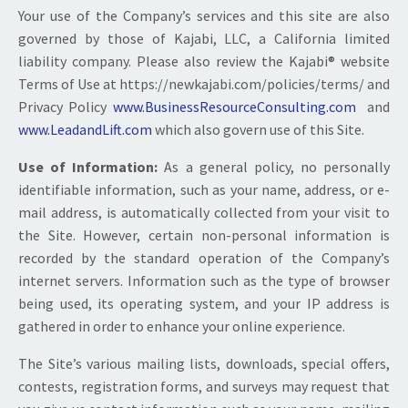
Your use of the Company’s services and this site are also
governed by those of Kajabi, LLC, a California limited
liability company. Please also review the Kajabi® website
Terms of Use at https://newkajabi.com/policies/terms/ and
Privacy Policy
www.BusinessResourceConsulting.com
and
www.LeadandLift.com
which also govern use of this Site.
Use of Information:
As a general policy, no personally
identifiable information, such as your name, address, or e-
mail address, is automatically collected from your visit to
the Site. However, certain non-personal information is
recorded by the standard operation of the Company’s
internet servers. Information such as the type of browser
being used, its operating system, and your IP address is
gathered in order to enhance your online experience.
The Site’s various mailing lists, downloads, special offers,
contests, registration forms, and surveys may request that