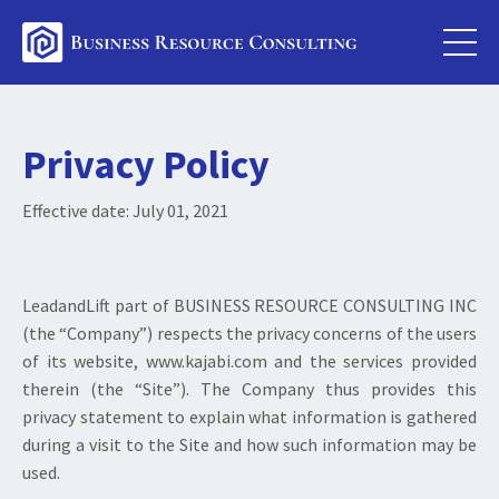
Privacy Policy
Effective date: July 01
, 2021
LeadandLift part of BUSINESS RESOURCE CONSULTING INC
(the “Company”) respects the privacy concerns of the users
of its website, www.kajabi.com and the services provided
therein (the “Site”). The Company thus provides this
privacy statement to explain what information is gathered
during a visit to the Site and how such information may be
used.