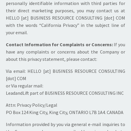
personally identifiable information with third parties for
their direct marketing purposes, you may contact us at
HELLO [at] BUSINESS RESOURCE CONSULTING [dot] COM
with the words “California Privacy” in the subject line of
your email.
Contact Information for Complaints or Concerns:
If you
have any complaints or concerns about the Company or
about this privacy statement, please contact:
Via email: HELLO [at] BUSINESS RESOURCE CONSULTING
[dot] COM
or Via regular mail:
LeadandLift part of BUSINESS RESOURCE CONSULTING INC
Attn: Privacy Policy/Legal
PO Box 124 King City, King City, ONTARIO L7B 1A4. CANADA
Information provided by you via general e-mail inquiries to