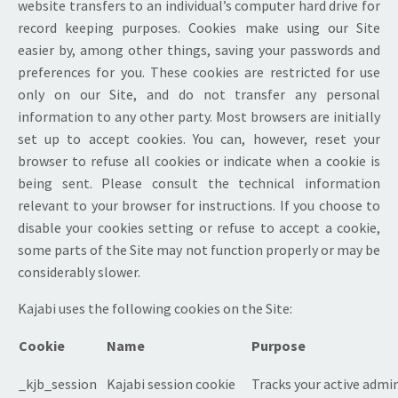
website transfers to an individual’s computer hard drive for
record keeping purposes. Cookies make using our Site
easier by, among other things, saving your passwords and
preferences for you. These cookies are restricted for use
only on our Site, and do not transfer any personal
information to any other party. Most browsers are initially
set up to accept cookies. You can, however, reset your
browser to refuse all cookies or indicate when a cookie is
being sent. Please consult the technical information
relevant to your browser for instructions. If you choose to
disable your cookies setting or refuse to accept a cookie,
some parts of the Site may not function properly or may be
considerably slower.
Kajabi uses the following cookies on the Site:
Cookie
Name
Purpose
_kjb_session
Kajabi session cookie
Tracks your active admin