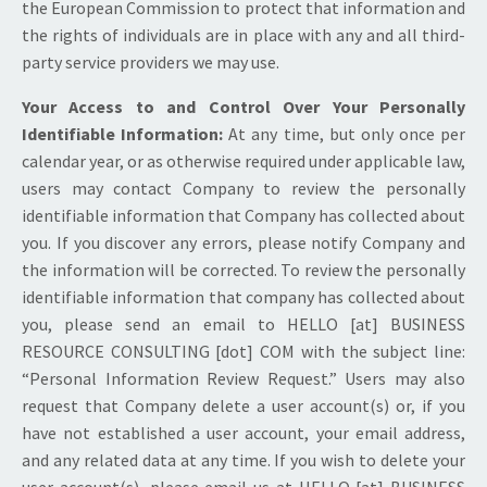
the European Commission to protect that information and
the rights of individuals are in place with any and all third-
party service providers we may use.
Your Access to and Control Over Your Personally
Identifiable Information:
At any time, but only once per
calendar year, or as otherwise required under applicable law,
users may contact Company to review the personally
identifiable information that Company has collected about
you. If you discover any errors, please notify Company and
the information will be corrected. To review the personally
identifiable information that company has collected about
you, please send an email to HELLO [at] BUSINESS
RESOURCE CONSULTING [dot] COM with the subject line:
“Personal Information Review Request.” Users may also
request that Company delete a user account(s) or, if you
have not established a user account, your email address,
and any related data at any time. If you wish to delete your
user account(s), please email us at HELLO [at] BUSINESS