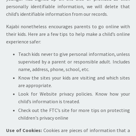
personally identifiable information, we will delete that
child’s identifiable information from our records.
Kajabi nonetheless encourages parents to go online with
their kids. Here are a few tips to help make a child’s online
experience safer:
Teach kids never to give personal information, unless
supervised by a parent or responsible adult. Includes
name, address, phone, school, etc.
Know the sites your kids are visiting and which sites
are appropriate.
Look for Website privacy policies. Know how your
child’s information is treated.
Check out the FTC’s site for more tips on protecting
children's privacy online
Use of Cookies:
Cookies are pieces of information that a