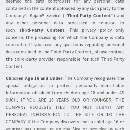
deemed the data controllers for any personal data
contained in the content uploaded by any such party to the
Company’s Kajabi® Service (
“Third-Party Content”
) and
any other personal data processed in relation to
such
Third-Party Content
. This privacy policy only
concerns the processing for which the Company is data
controller. If you have any questions regarding personal
data contained in the Third-Party Content, please contact
the third-party provider responsible for such Third Party
Content.
Children Age 16 and Under:
The Company recognizes the
special obligation to protect personally identifiable
information obtained from children age 16 and under. AS
SUCH, IF YOU ARE 16 YEARS OLD OR YOUNGER, THE
COMPANY REQUESTS THAT YOU NOT SUBMIT ANY
PERSONAL INFORMATION TO THE SITE OR TO THE
COMPANY. If the Company discovers that a child age 16 or
younger has signed up on the Site or provided us with