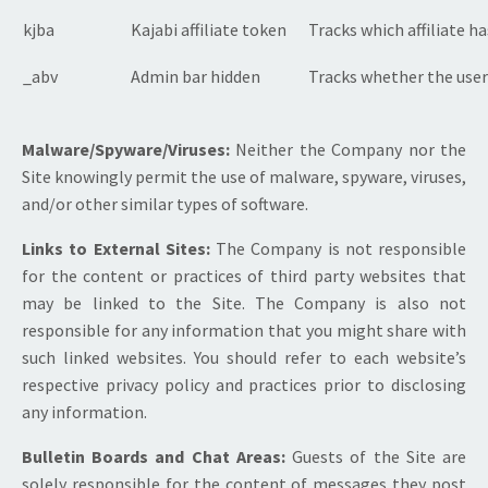
kjba
Kajabi affiliate token
Tracks which affiliate h
_abv
Admin bar hidden
Tracks whether the user
Malware/Spyware/Viruses:
Neither the Company nor the
Site knowingly permit the use of malware, spyware, viruses,
and/or other similar types of software.
Links to External Sites:
The Company is not responsible
for the content or practices of third party websites that
may be linked to the Site. The Company is also not
responsible for any information that you might share with
such linked websites. You should refer to each website’s
respective privacy policy and practices prior to disclosing
any information.
Bulletin Boards and Chat Areas:
Guests of the Site are
solely responsible for the content of messages they post