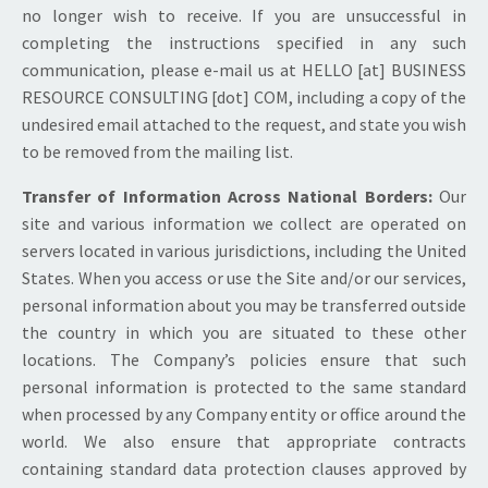
no longer wish to receive. If you are unsuccessful in
completing the instructions specified in any such
communication, please e-mail us at HELLO [at] BUSINESS
RESOURCE CONSULTING [dot] COM, including a copy of the
undesired email attached to the request, and state you wish
to be removed from the mailing list.
Transfer of Information Across National Borders:
Our
site and various information we collect are operated on
servers located in various jurisdictions, including the United
States. When you access or use the Site and/or our services,
personal information about you may be transferred outside
the country in which you are situated to these other
locations. The Company’s policies ensure that such
personal information is protected to the same standard
when processed by any Company entity or office around the
world. We also ensure that appropriate contracts
containing standard data protection clauses approved by