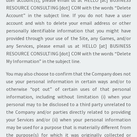
RESOURCE CONSULTING [dot] COM with the words “Delete
Account” in the subject line. If you do not have a user
account and wish to delete your email address or other
personally identifiable information that you might have
provided through your use of the Site, any Games, and/or
any Services, please email us at HELLO [at] BUSINESS
RESOURCE CONSULTING [dot] COM with the words “Delete
My Information” in the subject line.
You may also choose to confirm that the Company does not
use your personal information in certain ways and/or to
otherwise “opt out” of certain uses of that personal
information, including without limitation (i) when your
personal may to be disclosed to a third party unrelated to
the Company and/or parties directly related to providing
your Services and/or (ii) when your personal information
may be used for a purpose that is materially different from
the purpose(s) for which it was originally collected or