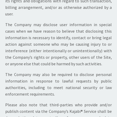
its rights and obligations with regard to such transaction,
billing arrangement, and/or as otherwise authorized by a
user.
The Company may disclose user information in special
cases when we have reason to believe that disclosing this
information is necessary to identify, contact or bring legal
action against someone who may be causing injury to or
interference (either intentionally or unintentionally) with
the Company’s rights or property, other users of the Site,
or anyone else that could be harmed by such activities.
The Company may also be required to disclose personal
information in response to lawful requests by public
authorities, including to meet national security or law
enforcement requirements.
Please also note that third-parties who provide and/or
publish content via the Company’s Kajabi® Service shall be