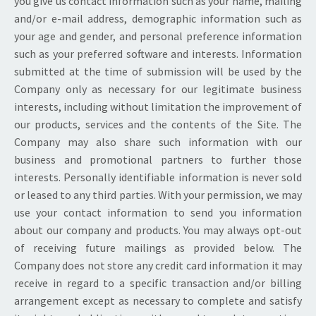
you give us contact information such as your name, mailing
and/or e-mail address, demographic information such as
your age and gender, and personal preference information
such as your preferred software and interests. Information
submitted at the time of submission will be used by the
Company only as necessary for our legitimate business
interests, including without limitation the improvement of
our products, services and the contents of the Site. The
Company may also share such information with our
business and promotional partners to further those
interests. Personally identifiable information is never sold
or leased to any third parties. With your permission, we may
use your contact information to send you information
about our company and products. You may always opt-out
of receiving future mailings as provided below. The
Company does not store any credit card information it may
receive in regard to a specific transaction and/or billing
arrangement except as necessary to complete and satisfy