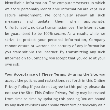
identifiable information. The computers/servers in which
we store personally identifiable information are kept in a
secure environment. We continually review all such
measures and update them when appropriate.
Unfortunately, no data transmission over the Internet can
be guaranteed to be 100% secure. As a result, while we
strive to protect your personal information, Company
cannot ensure or warrant the security of any information
you transmit via the internet. By transmitting any such
information to Company, you accept that you do so at your
own risk.
Your Acceptance of These Terms:
By using the Site, you
accept the policies and restrictions set forth in this Online
Privacy Policy. If you do not agree to this policy, please do
not use the Site. This Online Privacy Policy may be revised
from time to time by updating this posting. You are bound
by any such revisions and should therefore periodically visit