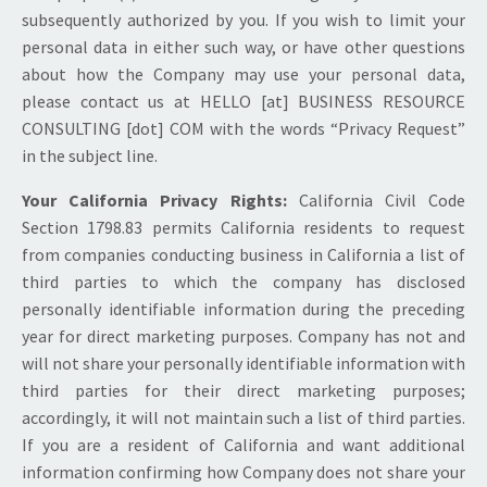
subsequently authorized by you. If you wish to limit your
personal data in either such way, or have other questions
about how the Company may use your personal data,
please contact us at HELLO [at] BUSINESS RESOURCE
CONSULTING [dot] COM with the words “Privacy Request”
in the subject line.
Your California Privacy Rights:
California Civil Code
Section 1798.83 permits California residents to request
from companies conducting business in California a list of
third parties to which the company has disclosed
personally identifiable information during the preceding
year for direct marketing purposes. Company has not and
will not share your personally identifiable information with
third parties for their direct marketing purposes;
accordingly, it will not maintain such a list of third parties.
If you are a resident of California and want additional
information confirming how Company does not share your