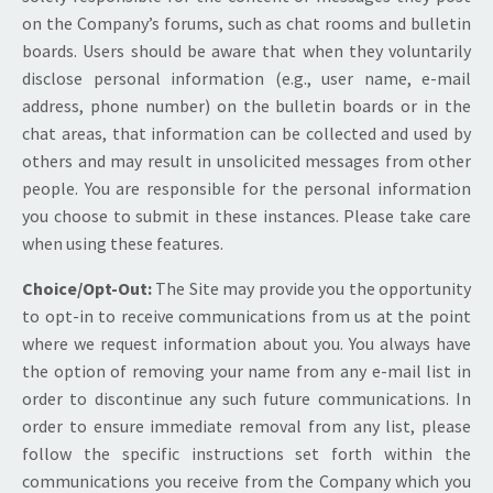
on the Company’s forums, such as chat rooms and bulletin
boards. Users should be aware that when they voluntarily
disclose personal information (e.g., user name, e-mail
address, phone number) on the bulletin boards or in the
chat areas, that information can be collected and used by
others and may result in unsolicited messages from other
people. You are responsible for the personal information
you choose to submit in these instances. Please take care
when using these features.
Choice/Opt-Out:
The Site may provide you the opportunity
to opt-in to receive communications from us at the point
where we request information about you. You always have
the option of removing your name from any e-mail list in
order to discontinue any such future communications. In
order to ensure immediate removal from any list, please
follow the specific instructions set forth within the
communications you receive from the Company which you