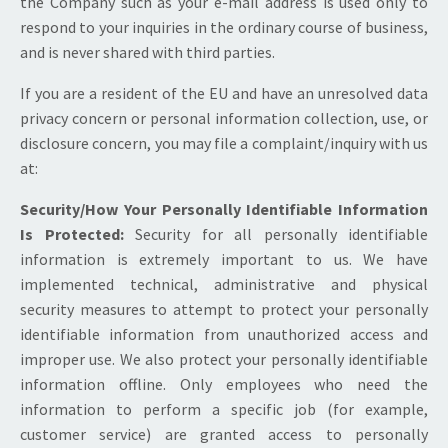
the Company such as your e-mail address is used only to
respond to your inquiries in the ordinary course of business,
and is never shared with third parties.
If you are a resident of the EU and have an unresolved data
privacy concern or personal information collection, use, or
disclosure concern, you may file a complaint/inquiry with us
at:
Security/How Your Personally Identifiable Information
Is Protected:
Security for all personally identifiable
information is extremely important to us. We have
implemented technical, administrative and physical
security measures to attempt to protect your personally
identifiable information from unauthorized access and
improper use. We also protect your personally identifiable
information offline. Only employees who need the
information to perform a specific job (for example,
customer service) are granted access to personally