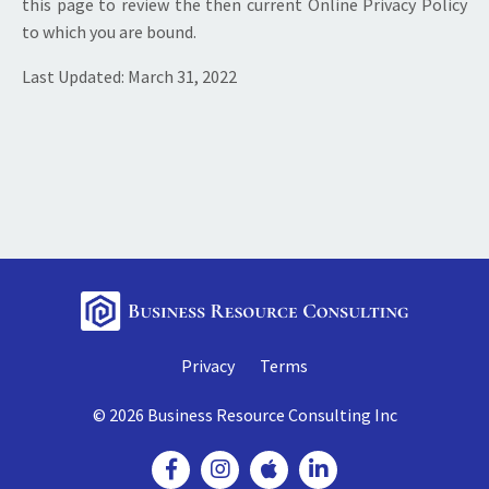
this page to review the then current Online Privacy Policy
to which you are bound.
Last Updated: March 31, 2022
Privacy
Terms
© 2026 Business Resource Consulting Inc