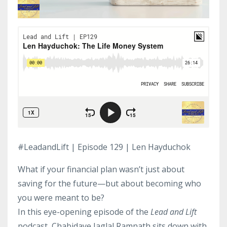
#LeadandLift | Episode 129 | Len Hayduchok
What if your financial plan wasn’t just about
saving for the future—but about becoming who
you were meant to be?
In this eye-opening episode of the
Lead and Lift
podcast, Chabidaye Jaglal Ramnath sits down with