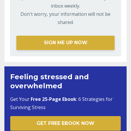
inbox weekly.
Don't worry, your information will not be
shared.
SIGN ME UP NOW
Feeling stressed and
overwhelmed
Get Your
Free 25-Page Ebook
:
6 Strategies for
Surviving Stress
GET FREE EBOOK NOW