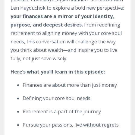
Len Hayduchok to explore a bold new perspective:
your finances are a mirror of your identity,
purpose, and deepest desires.
From redefining
retirement to aligning money with your core soul
needs, this conversation will challenge the way
you think about wealth—and inspire you to live
fully, not just save wisely.
Here’s what you’ll learn in this episode:
Finances are about more than just money
Defining your core soul needs
Retirement is a part of the journey
Pursue your passions, live without regrets