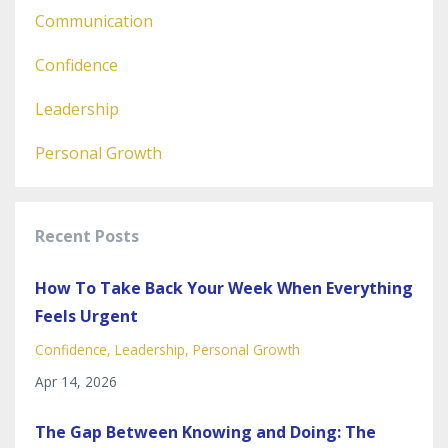
Communication
Confidence
Leadership
Personal Growth
Recent Posts
How To Take Back Your Week When Everything
Feels Urgent
Confidence
Leadership
Personal Growth
Apr 14, 2026
The Gap Between Knowing and Doing: The