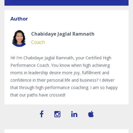
Author
Chabidaye Jaglal Ramnath
Coach
Hi! I'm Chabidaye Jaglal Ramnath, your Certified High
Performance Coach. You know when high achieving
moms in leadership desire more joy, fulfillment and
confidence in their personal life and business? I deliver
that through high performance coaching. I am so happy
that our paths have crossed!