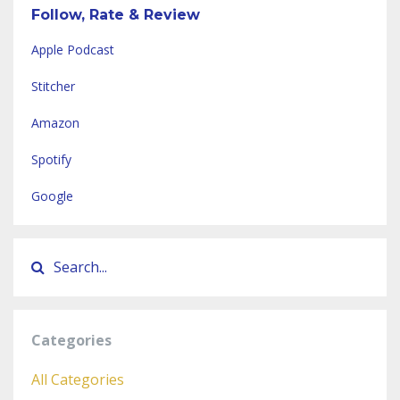
Follow, Rate & Review
Apple Podcast
Stitcher
Amazon
Spotify
Google
Categories
All Categories