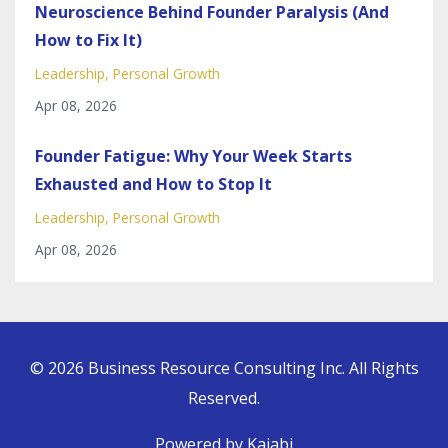
Neuroscience Behind Founder Paralysis (And
How to Fix It)
Leadership
Personal Growth
Apr 08, 2026
Founder Fatigue: Why Your Week Starts
Exhausted and How to Stop It
Leadership
Personal Growth
Apr 08, 2026
© 2026 Business Resource Consulting Inc. All Rights
Reserved.
Powered by Kajabi