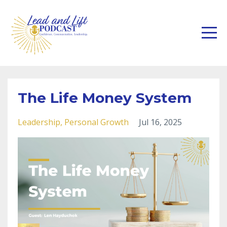
The Life Money System
Leadership
Personal Growth
Jul 16, 2025