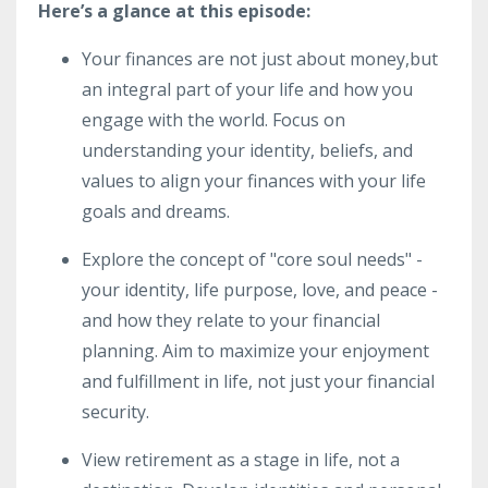
Here’s a glance at this episode:
Your finances are not just about money,but
an integral part of your life and how you
engage with the world. Focus on
understanding your identity, beliefs, and
values to align your finances with your life
goals and dreams.
Explore the concept of "core soul needs" -
your identity, life purpose, love, and peace -
and how they relate to your financial
planning. Aim to maximize your enjoyment
and fulfillment in life, not just your financial
security.
View retirement as a stage in life, not a