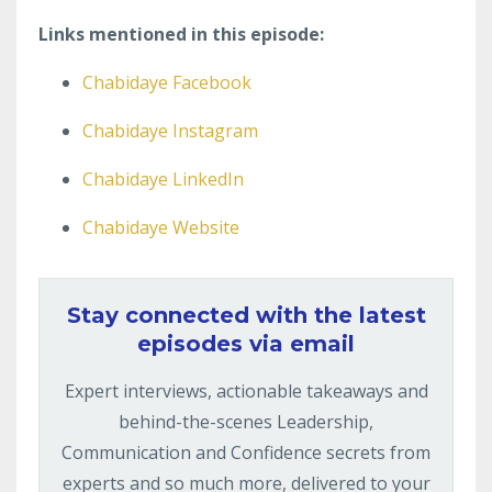
Links mentioned in this episode:
Chabidaye Facebook
Chabidaye Instagram
Chabidaye LinkedIn
Chabidaye Website
Stay connected with the latest
episodes via email
Expert interviews, actionable takeaways and
behind-the-scenes Leadership,
Communication and Confidence secrets from
experts and so much more, delivered to your