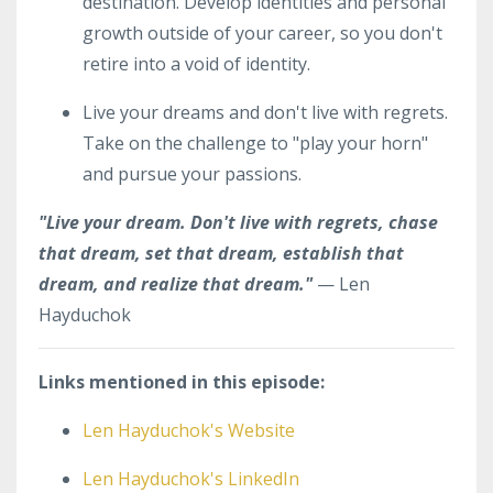
destination. Develop identities and personal
growth outside of your career, so you don't
retire into a void of identity.
Live your dreams and don't live with regrets.
Take on the challenge to "play your horn"
and pursue your passions.
"Live your dream. Don't live with regrets, chase
that dream, set that dream, establish that
dream, and realize that dream."
— Len
Hayduchok
Links mentioned in this episode:
Len Hayduchok's Website
Len Hayduchok's LinkedIn