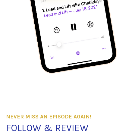
NEVER MISS AN EPISODE AGAIN!
FOLLOW & REVIEW