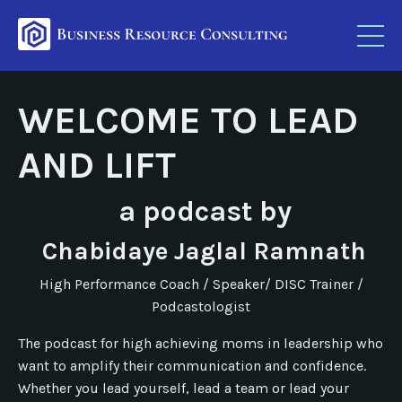
WELCOME TO LEAD
AND LIFT
a podcast by
Chabidaye Jaglal Ramnath
High Performance Coach / Speaker/ DISC Trainer /
Podcastologist
The podcast for high achieving moms in leadership who
want to amplify their communication and confidence.
Whether you lead yourself, lead a team or lead your