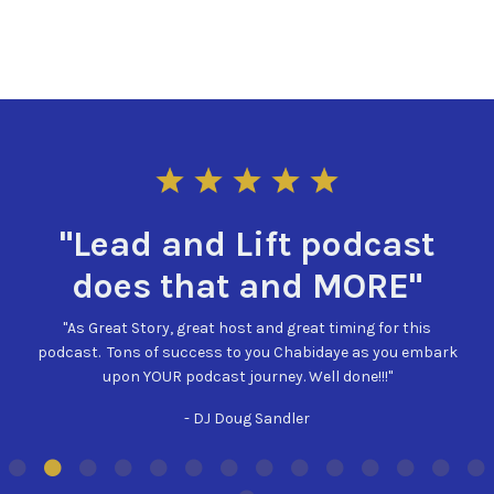
"I could listen to
odcast
day!"
MORE"
"Such a powerful story! And who can't re
iming for this
hear this new podcast and excited to cont
ye as you embark
what you have planned. "Always be learning
done!!!"
forward to learning more with Lead 
- VABNJ