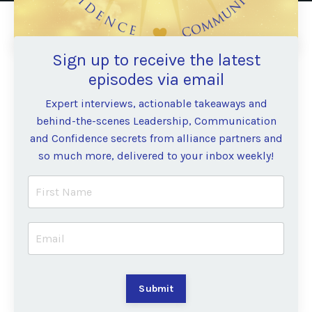
Sign up to receive the latest
episodes via email
Expert interviews, actionable takeaways and
behind-the-scenes Leadership, Communication
and Confidence secrets from alliance partners and
so much more, delivered to your inbox weekly!
Submit