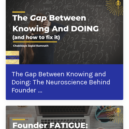
The Gap Between Knowing and
Doing: The Neuroscience Behind
Founder ...