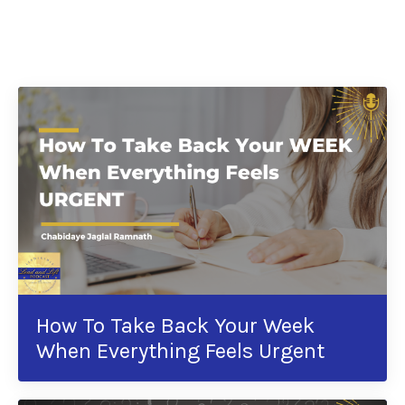
How To Take Back Your Week
When Everything Feels Urgent