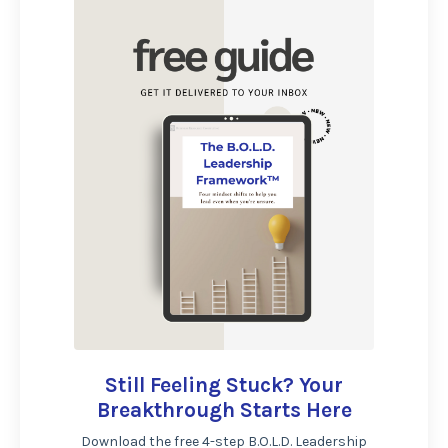
Still Feeling Stuck? Your
Breakthrough Starts Here
Download the free 4-step B.O.L.D. Leadership