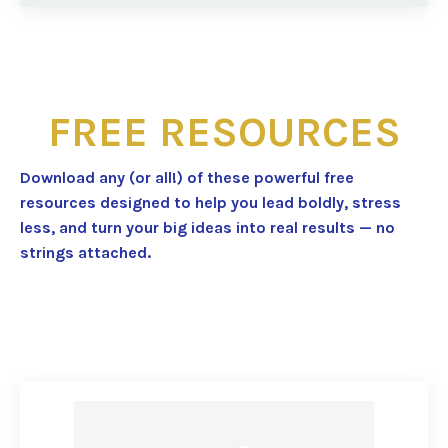
FREE RESOURCES
Download any (or all!) of these powerful free
resources designed to help you lead boldly, stress
less, and turn your big ideas into real results — no
strings attached.