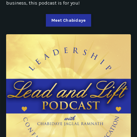
business, this podcast is for you!
Meet Chabidaye