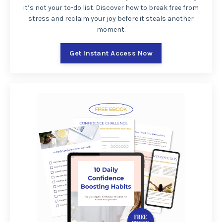
it’s not your to-do list. Discover how to break free from
stress and reclaim your joy before it steals another
moment.
Get Instant Access Now