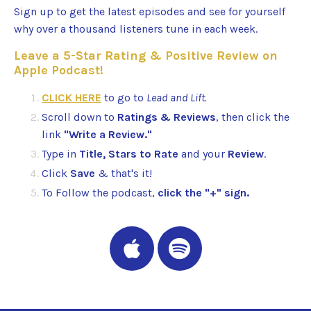
Sign up to get the latest episodes and see for yourself
why over a thousand listeners tune in each week.
Leave a 5-Star Rating & Positive Review on
Apple Podcast!
CLICK HERE
to go to
Lead and Lift.
Scroll down to
Ratings & Reviews
, then click the
link
"Write a Review."
Type in
Title, Stars to Rate
and your
Review
.
Click
Save
& that's it!
To Follow the podcast,
click the "+" sign.