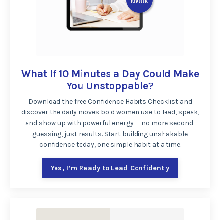
What If 10 Minutes a Day Could Make
You Unstoppable?
Download the free Confidence Habits Checklist and
discover the daily moves bold women use to lead, speak,
and show up with powerful energy — no more second-
guessing, just results. Start building unshakable
confidence today, one simple habit at a time.
Yes, I’m Ready to Lead Confidently