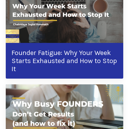
Founder Fatigue: Why Your Week
Starts Exhausted and How to Stop
It