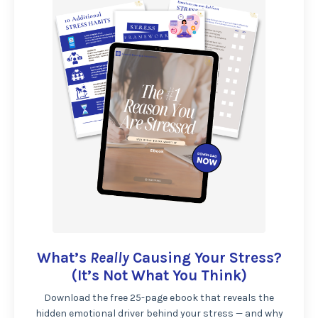
What’s
Really
Causing Your Stress?
(It’s Not What You Think)
Download the free 25-page ebook that reveals the
hidden emotional driver behind your stress — and why