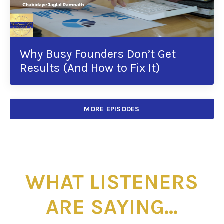
Why Busy Founders Don’t Get
Results (And How to Fix It)
MORE EPISODES
WHAT LISTENERS
ARE SAYING...