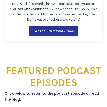
Framework™ to break through fear, take decisive action,
and lead with confidence — even when you're unsure. This
is the mindset shift top leaders make before they rise.
Don’t waste another week waiting.
Get the Framework Now
FEATURED PODCAST
EPISODES
Click below to listen to the podcast episode or read
the blog.